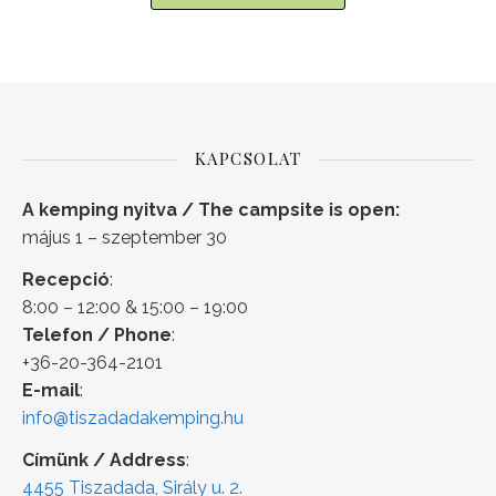
KAPCSOLAT
A kemping nyitva / The campsite is open:
május 1 – szeptember 30
Recepció
:
8:00 – 12:00 & 15:00 – 19:00
Telefon / Phone
:
+36-20-364-2101
E-mail
:
info@tiszadadakemping.hu
Címünk / Address
:
4455 Tiszadada, Sirály u. 2.