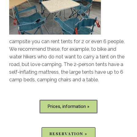
campsite you can rent tents for 2 or even 6 people.
We recommend these, for example, to bike and
water hikers who do not want to carry a tent on the
road, but love camping. The 2-person tents have a
self-inflating mattress, the large tents have up to 6
camp beds, camping chairs and a table.
Prices, information »
RESERVATION »