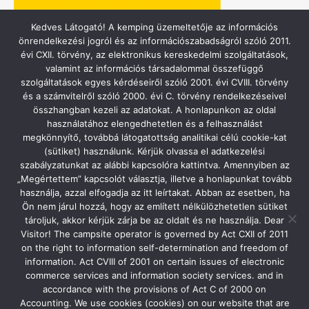
Kedves Látogató! A kemping üzemeltetője az információs
önrendelkezési jogról és az információszabadságról szóló 2011.
évi CXII. törvény, az elektronikus kereskedelmi szolgáltatások,
valamint az információs társadalommal összefüggő
szolgáltatások egyes kérdéseiről szóló 2001. évi CVIII. törvény
és a számvitelről szóló 2000. évi C. törvény rendelkezéseivel
összhangban kezeli az adatokat. A honlapunkon az oldal
használatához elengedhetetlen és a felhasználást
ACSI – CAMPING.INFO
megkönnyítő, továbbá látogatottság analitikai célú cookie-kat
(sütiket) használunk. Kérjük olvassa el adatkezelési
szabályzatunkat az alábbi kapcsolóra kattintva. Amennyiben az
„Megértettem” kapcsolót választja, illetve a honlapunkat tovább
használja, azzal elfogadja az itt leírtakat. Abban az esetben, ha
Ön nem járul hozzá, hogy az említett nélkülözhetetlen sütiket
tároljuk, akkor kérjük zárja be az oldalt és ne használja. Dear
Visitor! The campsite operator is governed by Act CXII of 2011
on the right to information self-determination and freedom of
information. Act CVIII of 2001 on certain issues of electronic
commerce services and information society services. and in
accordance with the provisions of Act C of 2000 on
Accounting. We use cookies (cookies) on our website that are