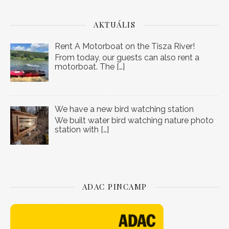
AKTUÁLIS
Rent A Motorboat on the Tisza River!
From today, our guests can also rent a
motorboat. The
[…]
We have a new bird watching station
We built water bird watching nature photo
station with
[…]
ADAC PINCAMP