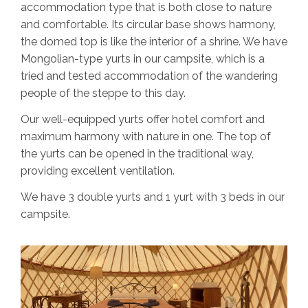
accommodation type that is both close to nature
and comfortable. Its circular base shows harmony,
the domed top is like the interior of a shrine. We have
Mongolian-type yurts in our campsite, which is a
tried and tested accommodation of the wandering
people of the steppe to this day.
Our well-equipped yurts offer hotel comfort and
maximum harmony with nature in one. The top of
the yurts can be opened in the traditional way,
providing excellent ventilation.
We have 3 double yurts and 1 yurt with 3 beds in our
campsite.