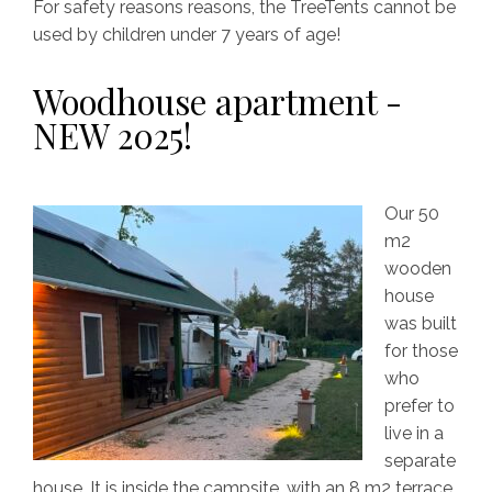
For safety reasons reasons, the TreeTents cannot be
used by children under 7 years of age!
Woodhouse apartment -
NEW 2025!
Our 50
m2
wooden
house
was built
for those
who
prefer to
live in a
separate
house. It is inside the campsite, with an 8 m2 terrace