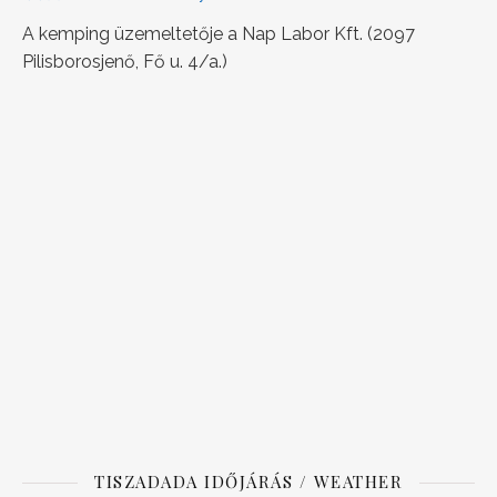
A kemping üzemeltetője a Nap Labor Kft. (2097
Pilisborosjenő, Fő u. 4/a.)
TISZADADA IDŐJÁRÁS / WEATHER