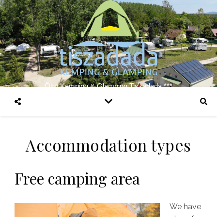
Öko Kemping & Glamping Tiszadada ***
Accommodation types
Free camping area
We have