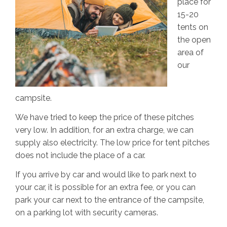
place for
15-20
tents on
the open
area of
our
campsite.
We have tried to keep the price of these pitches
very low. In addition, for an extra charge, we can
supply also electricity. The low price for tent pitches
does not include the place of a car.
If you arrive by car and would like to park next to
your car, it is possible for an extra fee, or you can
park your car next to the entrance of the campsite,
on a parking lot with security cameras.