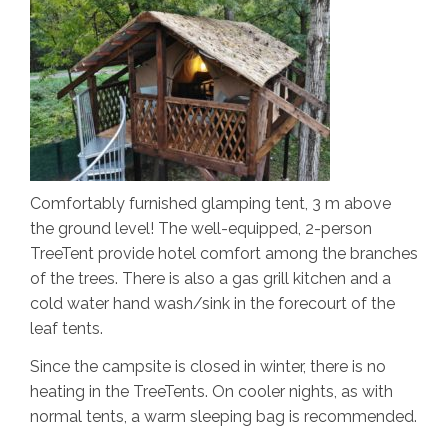
Comfortably furnished glamping tent, 3 m above
the ground level! The well-equipped, 2-person
TreeTent provide hotel comfort among the branches
of the trees. There is also a gas grill kitchen and a
cold water hand wash/sink in the forecourt of the
leaf tents.
Since the campsite is closed in winter, there is no
heating in the TreeTents. On cooler nights, as with
normal tents, a warm sleeping bag is recommended.