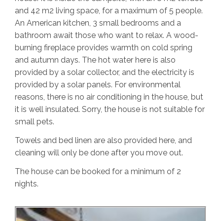
and 42 m2 living space, for a maximum of 5 people.
An American kitchen, 3 small bedrooms and a
bathroom await those who want to relax. A wood-
burning fireplace provides warmth on cold spring
and autumn days. The hot water here is also
provided by a solar collector, and the electricity is
provided by a solar panels. For environmental
reasons, there is no air conditioning in the house, but
it is well insulated. Sorry, the house is not suitable for
small pets.
Towels and bed linen are also provided here, and
cleaning will only be done after you move out.
The house can be booked for a minimum of 2
nights.