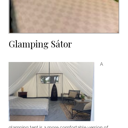
Glamping Sátor
A
glamping tent is a more comfortable version of