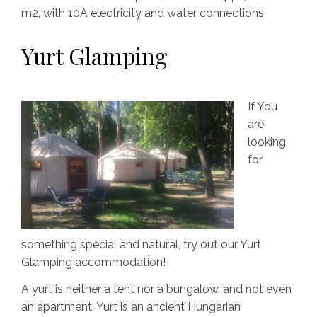
m2, with 10A electricity and water connections.
Yurt Glamping
If You
are
looking
for
something special and natural, try out our Yurt
Glamping accommodation!
A yurt is neither a tent nor a bungalow, and not even
an apartment. Yurt is an ancient Hungarian