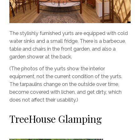
The stylishly furnished yurts are equipped with cold
water sinks and a small fridge. There is a barbecue,
table and chairs in the front garden, and also a
garden shower at the back.
(The photos of the yurts show the interior
equipment, not the current condition of the yurts.
The tarpaulins change on the outside over time,
become covered with lichen, and get dirty, which
does not affect their usability.)
TreeHouse Glamping