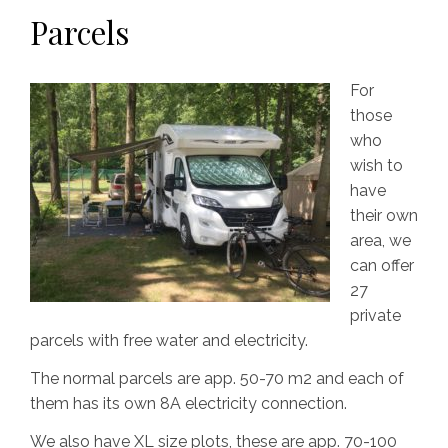
Parcels
For
those
who
wish to
have
their own
area, we
can offer
27
private
parcels with free water and electricity.
The normal parcels are app. 50-70 m2 and each of
them has its own 8A electricity connection.
We also have XL size plots, these are app. 70-100