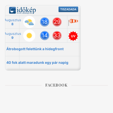
FACEBOOK