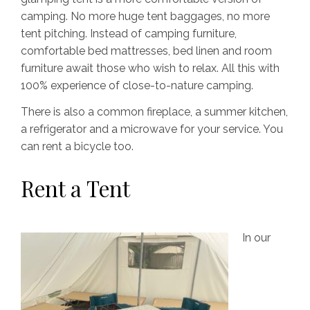
camping. No more huge tent baggages, no more
tent pitching. Instead of camping furniture,
comfortable bed mattresses, bed linen and room
furniture await those who wish to relax. All this with
100% experience of close-to-nature camping.
There is also a common fireplace, a summer kitchen,
a refrigerator and a microwave for your service. You
can rent a bicycle too.
Rent a Tent
In our